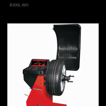
B300L-WO