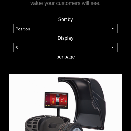
value your customers will see.
TOOLS &
Sort by
EQUIPMENT
TRUCK
Display
EQUIPMENT
per page