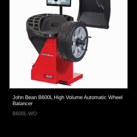
John Bean B600L High Volume Automatic Wheel
Balancer
B600L-WO