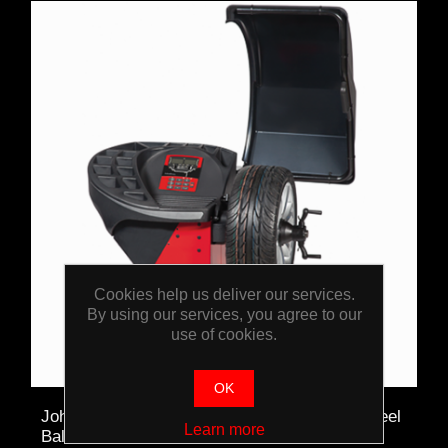
Cookies help us deliver our services.
By using our services, you agree to our
use of cookies.
OK
John Bean B300L High Volume Automatic Wheel
Learn more
Balancer