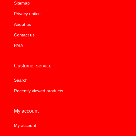
Sitemap
Privacy notice
About us
Contact us
PAIA
Customer service
Search
Recently viewed products
My account
My account