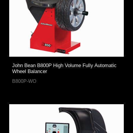
John Bean B800P High Volume Fully Automatic
Wheel Balancer
B800P-WO