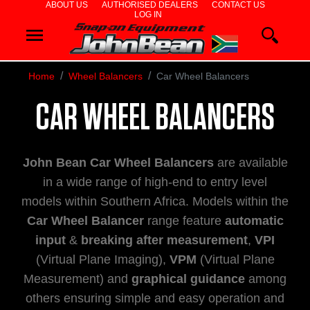
ABOUT US
AUTHORISED DEALERS
CONTACT US
LOG IN
WHEEL
ALIGNERS
Home
Wheel Balancers
Car Wheel Balancers
WHEEL
CAR WHEEL BALANCERS
BALANCERS
TYRE
John Bean Car Wheel Balancers
are available
CHANGERS
in a wide range of high-end to entry level
models within Southern Africa. Models within the
DIAGNOSTICS
Car Wheel Balancer
range feature
automatic
input
&
breaking after measurement
,
VPI
& AIRCON
(Virtual Plane Imaging),
VPM
(Virtual Plane
WHEEL
Measurement) and
graphical guidance
among
others ensuring simple and easy operation and
SERVICE