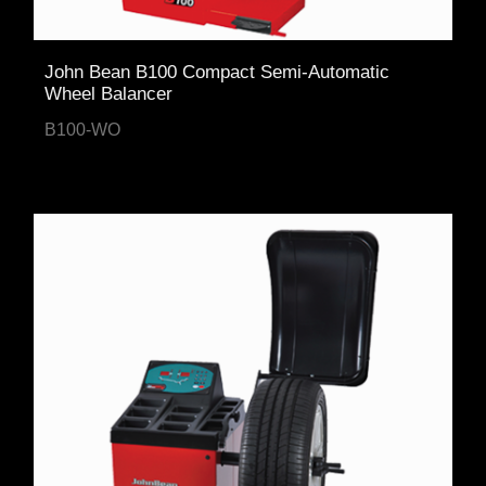
John Bean B100 Compact Semi-Automatic
Wheel Balancer
B100-WO