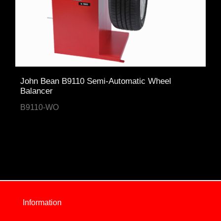
John Bean B9110 Semi-Automatic Wheel
Balancer
B9110-WO
Information