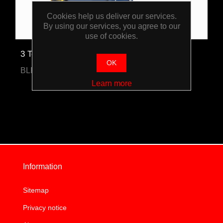
Cookies help us deliver our services.
By using our services, you agree to our
use of cookies.
3 Tonne Trolley Jack
OK
BLPPSJ3T
Learn more
Information
Sitemap
Privacy notice