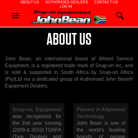
ABOUT US
AUTHORISED DEALERS
CONTACT US
LOG IN
WHEEL
ALIGNERS
ABOUT US
WHEEL
John Bean, an international brand of Wheel Service
BALANCERS
Equipment, is a registered trade mark of Snap-on Inc, and
is sold & supported in South Africa by Snap-on Africa
TYRE
(Pty)Ltd via a dedicated group of Authorised John Bean®
Equipment Dealers.
CHANGERS
Snap-on Equipment
Pioneer in Alignment
DIAGNOSTIC
was recognized for
Technology
the 2nd year running
John Bean is one of
&
(2009 & 2010) TDAFA
the world's leading
(Tyre Dealers and
brands of garage