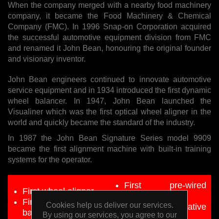
When the company merged with a nearby food machinery
company, it became the Food Machinery & Chemical
Company (FMC). In 1996 Snap-on Corporation acquired
the successful automotive equipment division from FMC
and renamed it John Bean, honouring the original founder
and visionary inventor.
John Bean engineers continued to innovate automotive
service equipment and in 1934 introduced the first dynamic
wheel balancer. In 1947, John Bean launched the
Visualiner which was the first optical wheel aligner in the
world and quickly became the standard of the industry.
In 1987 the John Bean Signature Series model 9909
became the first alignment machine with built-in training
systems for the operator.
First pre-wired
First wheel aligner
alignment lifts
First dynamic wheel
Cookies help us deliver our services.
First preventative
balancer
By using our services, you agree to our
maintenance