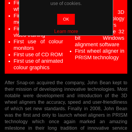
First computerised
use of cookies.
programming
wheel aligner
First use of 3D
First cordless
imaging technology
OK
measuring heads
for wheel aligners
First built-in operator
First to use true 32
Learn more
video training
bit Windows
First use of colour
alignment software
monitors
First wheel aligner in
First use of CD ROM
PRISM technology
First use of animated
colour graphics
After Snap-on acquired the company, John Bean kept to
their mission of developing innovative technologies. Most
notable were development and introduction of the 3D
wheel aligners the accuracy, speed and user-friendliness
of which set new standards. Finally in 2008, John Bean
was the first and only to launch wheel aligners in PRISM
technology which once again marked an amazing
milestone in their long tradition of innovative service