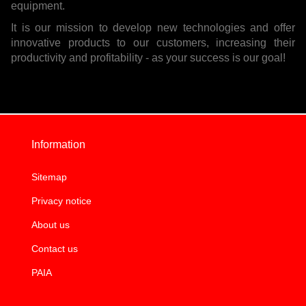
equipment.
It is our mission to develop new technologies and offer
innovative products to our customers, increasing their
productivity and profitability - as your success is our goal!
Information
Sitemap
Privacy notice
About us
Contact us
PAIA