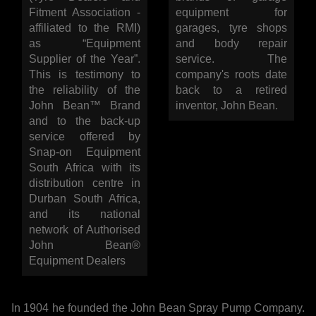
WORKSHOP
Fitment Association -
equipment for
affiliated to the RMI)
garages, tyre shops
as “Equipment
and body repair
TOOLS &
Supplier of the Year”.
service. The
This is testimony to
company's roots date
ACCESSORIES
the reliability of the
back to a retired
John Bean™ Brand
inventor, John Bean.
and to the back-up
service offered by
Snap-on Equipment
South Africa with its
distribution centre in
Durban South Africa,
and its national
network of Authorised
John Bean®
Equipment Dealers
In 1904 he founded the John Bean Spray Pump Company.