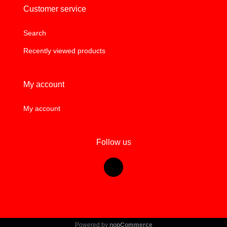
Customer service
Search
Recently viewed products
My account
My account
Follow us
Powered by
nopCommerce